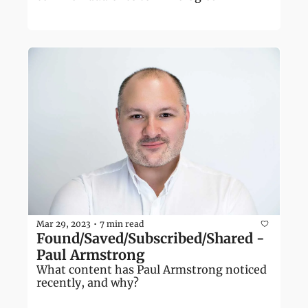
Mar 29, 2023
7 min read
•
Found/Saved/Subscribed/Shared - 
Paul Armstrong
What content has Paul Armstrong noticed 
recently, and why?