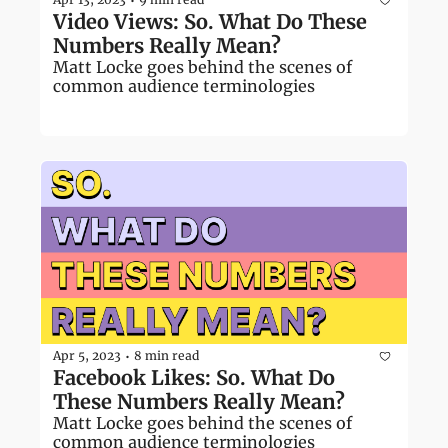
•
Video Views: So. What Do These 
Numbers Really Mean?
Matt Locke goes behind the scenes of 
common audience terminologies
Apr 5, 2023
8 min read
•
Facebook Likes: So. What Do 
These Numbers Really Mean?
Matt Locke goes behind the scenes of 
common audience terminologies