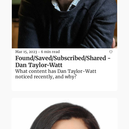
Mar 15, 2023
6 min read
•
Found/Saved/Subscribed/Shared - 
Dan Taylor-Watt
What content has Dan Taylor-Watt 
noticed recently, and why?