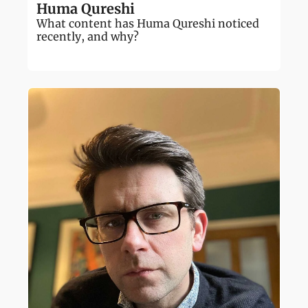
Huma Qureshi
What content has Huma Qureshi noticed 
recently, and why?