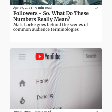
Apr 27, 2023
9 min read
•
Followers - So. What Do These 
Numbers Really Mean?
Matt Locke goes behind the scenes of 
common audience terminologies
Apr 13, 2023
9 min read