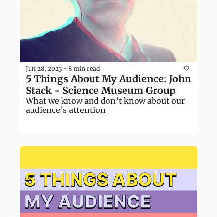
Jun 28, 2023
8 min read
•
5 Things About My Audience: John 
Stack - Science Museum Group
What we know and don’t know about our 
audience’s attention