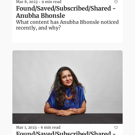
Mar 8, 2023
9 min read
•
Found/Saved/Subscribed/Shared - 
Anubha Bhonsle
What content has Anubha Bhonsle noticed 
recently, and why?
Mar 1, 2023
6 min read
•
Found/Saved/Subscribed/Shared - 