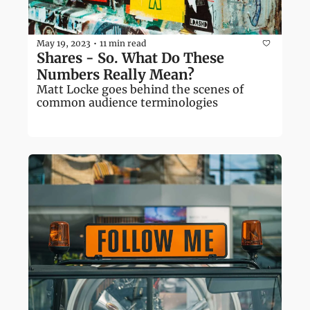
May 19, 2023
11 min read
•
Shares - So. What Do These 
Numbers Really Mean?
Matt Locke goes behind the scenes of 
common audience terminologies