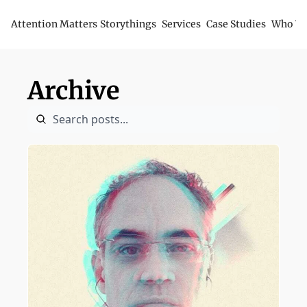
Attention Matters
Storythings
Services
Case Studies
Who We
Archive