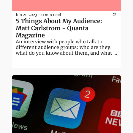
Jun 21, 2023
11 min read
•
5 Things About My Audience: 
Matt Carlstrom - Quanta 
Magazine
An interview with people who talk to 
different audience groups: who are they, 
what do you know about them, and what 
don't you know?