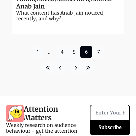
Anab Jain
What content has Anab Jain noticed 
recently, and why?
1
...
4
5
6
7
Attention 
Matters
Weekly research on audience 
Subscribe
behaviour - get the attention 