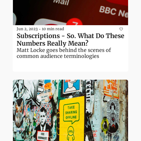
Jun 2, 2023
10 min read
•
Subscriptions - So. What Do These 
Numbers Really Mean?
Matt Locke goes behind the scenes of 
common audience terminologies