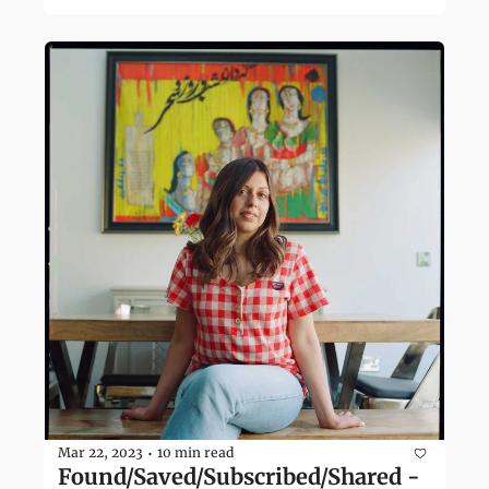
Mar 22, 2023
10 min read
•
Found/Saved/Subscribed/Shared - 