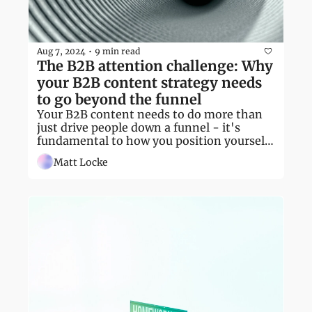
Aug 7, 2024
9 min read
•
The B2B attention challenge: Why 
your B2B content strategy needs 
to go beyond the funnel
Your B2B content needs to do more than 
just drive people down a funnel - it's 
fundamental to how you position yourself 
in your market
Matt Locke