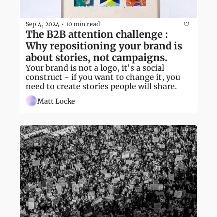
Sep 4, 2024
10 min read
•
The B2B attention challenge : 
Why repositioning your brand is 
about stories, not campaigns.
Your brand is not a logo, it's a social 
construct - if you want to change it, you 
need to create stories people will share.
Matt Locke