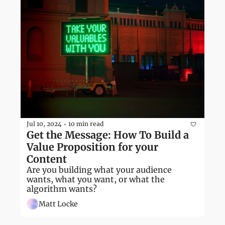
Jul 10, 2024
10 min read
•
Get the Message: How To Build a 
Value Proposition for your 
Content
Are you building what your audience 
wants, what you want, or what the 
algorithm wants?
Matt Locke