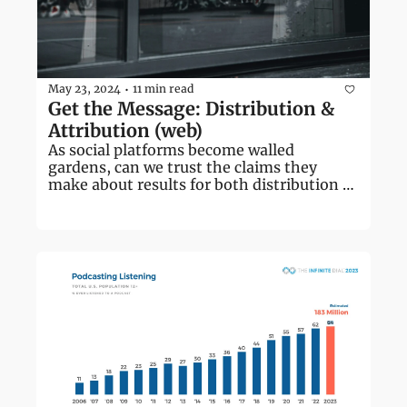
May 23, 2024
11 min read
•
Get the Message: Distribution & 
Attribution (web)
As social platforms become walled 
gardens, can we trust the claims they 
make about results for both distribution 
and attribution?