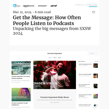
Mar 21, 2024
8 min read
•
Get the Message: How Often 
People Listen to Podcasts
Unpacking the big messages from SXSW 
2024