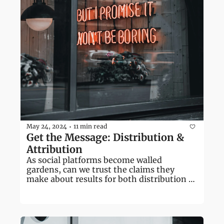
May 24, 2024
11 min read
•
Get the Message: Distribution & 
Attribution
As social platforms become walled 
gardens, can we trust the claims they 
make about results for both distribution 
and attribution?