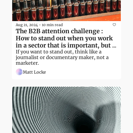
Aug 21, 2024
10 min read
•
The B2B attention challenge : 
How to stand out when you work 
in a sector that is important, but 
overlooked
If you want to stand out, think like a 
journalist or documentary maker, not a 
marketer.
Matt Locke