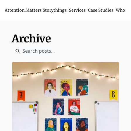
Attention Matters
Storythings
Services
Case Studies
Who We
Archive