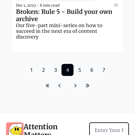
Dec 1, 2023
8 min read
•
Broken: Rule 5 - Build your own 
archive
Our five-part mini-series on how to 
succeed in the next era of content 
discovery
1
2
3
4
5
6
7
Attention 