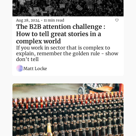
Aug 28, 2024
11 min read
•
The B2B attention challenge : 
How to tell great stories in a 
complex world
If you work in sector that is complex to 
explain, remember the golden rule - show 
don't tell
Matt Locke