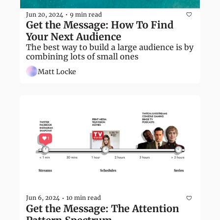
Jun 20, 2024
9 min read
•
Get the Message: How To Find 
Your Next Audience
The best way to build a large audience is by 
combining lots of small ones
Matt Locke
Jun 6, 2024
10 min read
•
Get the Message: The Attention 