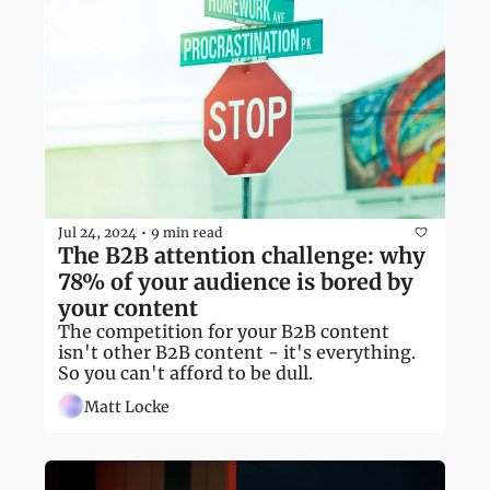
Jul 24, 2024
9 min read
•
The B2B attention challenge: why 
78% of your audience is bored by 
your content
The competition for your B2B content 
isn't other B2B content - it's everything. 
So you can't afford to be dull.
Matt Locke