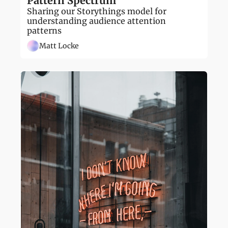
Pattern Spectrum
Sharing our Storythings model for 
understanding audience attention 
patterns
Matt Locke