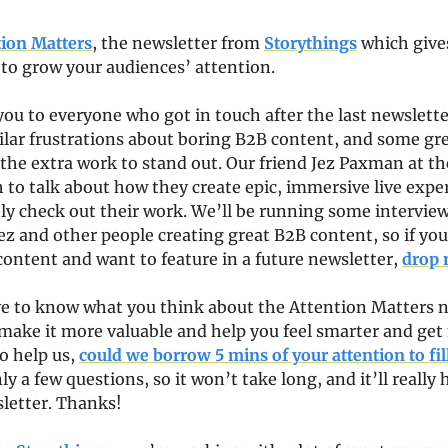
tion Matters
, the newsletter from 
Storythings
 which gives
 to grow your audiences’ attention.
 you to everyone who got in touch after the last newslette
ilar frustrations about boring B2B content, and some gre
the extra work to stand out. Our friend Jez Paxman at the
h to talk about how they create epic, immersive live exper
tely check out their work. We’ll be running some interviews
ez and other people creating great B2B content, so if you
ontent and want to feature in a future newsletter, 
drop 
ve to know what you think about the Attention Matters ne
make it more valuable and help you feel smarter and get
o help us, 
could we borrow 5 mins of your attention to fill
ly a few questions, so it won’t take long, and it’ll really 
letter. Thanks!