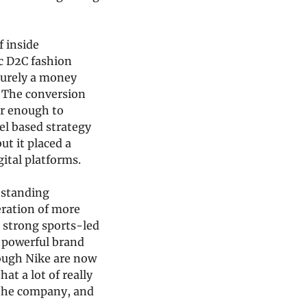
 inside 
c D2C fashion 
purely a money 
 The conversion 
r enough to 
el based strategy 
 it placed a 
ital platforms.
standing 
eration of more 
 strong sports-led 
 powerful brand 
ough Nike are now 
t a lot of really 
the company, and 