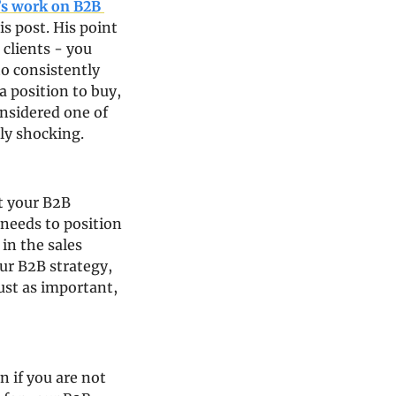
’s work on B2B 
s post. His point 
clients - you 
o consistently 
 position to buy, 
nsidered one of 
ly shocking.
 your B2B 
needs to position 
n the sales 
ur B2B strategy, 
st as important, 
if you are not 