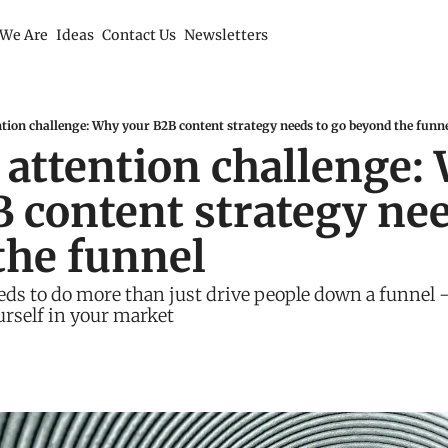
We Are
Ideas
Contact Us
Newsletters
tion challenge: Why your B2B content strategy needs to go beyond the funn
attention challenge: 
 content strategy need
the funnel
ds to do more than just drive people down a funnel - 
rself in your market