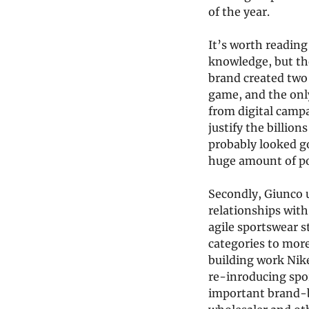
of the year.
It’s worth reading
knowledge, but the
brand created two 
game, and the only
from digital camp
justify the billion
probably looked g
huge amount of pow
Secondly, Giunco 
relationships with
agile sportswear s
categories to more
building work Nike
re-inroducing sport
important brand-b