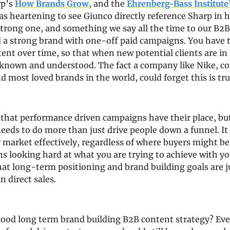
p’s 
How Brands Grow
, and the 
Ehrenberg-Bass Institute
was heartening to see Giunco directly reference Sharp in hi
 strong one, and something we say all the time to our B2B 
d a strong brand with one-off paid campaigns. You have t
tent over time, so that when new potential clients are in a
 known and understood. The fact a company like Nike, co
 most loved brands in the world, could forget this is tru
 that performance driven campaigns have their place, but
eeds to do more than just drive people down a funnel. It 
 market effectively, regardless of where buyers might be i
s looking hard at what you are trying to achieve with yo
at long-term positioning and brand building goals are ju
n direct sales.
ood long term brand building B2B content strategy? Even 