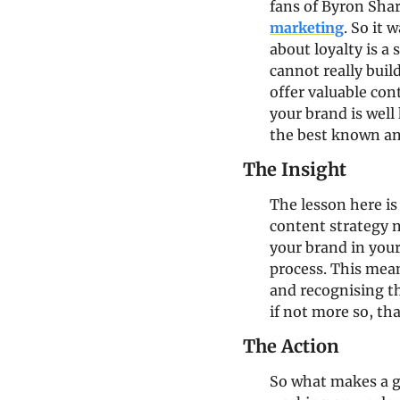
fans of Byron Shar
marketing
. So it 
about loyalty is a
cannot really buil
offer valuable con
your brand is well
the best known and
The Insight
The lesson here is
content strategy n
your brand in your
process. This mean
and recognising th
if not more so, tha
The Action
So what makes a g