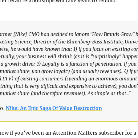
r retail relationships will take years to rebuild.
former [Nike] CMO had decided to ignore “How Brands Grow” b
eting Science, Director of the Ehrenberg-Bass Institute, Univer
wise, he would have known that: 1) if you focus on existing co
ually, your business will shrink (as it is “surprisingly” happen
 a growth driver. 3) Loyalty is a function of penetration. If yo
market share, you grow loyalty (and usually revenues). 4) If yo
nd LTV) of existing consumers (spending an enormous amount
hing that is very difficult and expensive to achieve), you don’
market share (and therefore revenues). As simple as that…”
o, 
Nike: An Epic Saga Of Value Destruction
ow if you’ve been an Attention Matters subscriber for a 