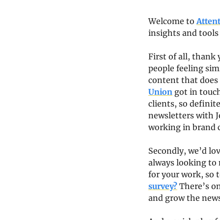
Welcome to 
Atten
insights and tools
First of all, thank
people feeling sim
content that does 
Union
 got in touc
clients, so defini
newsletters with J
working in brand c
Secondly, we’d lo
always looking to 
for your work, so t
survey?
 There’s on
and grow the news