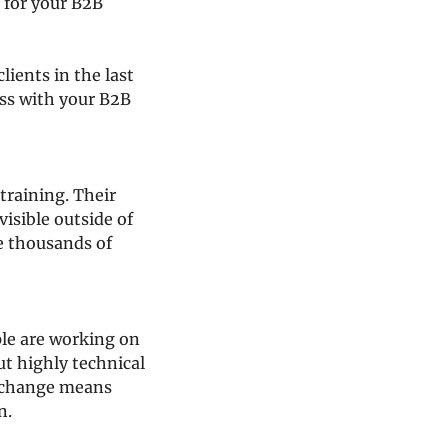
 for your B2B 
ients in the last 
ss with your B2B 
training. Their 
isible outside of 
e thousands of 
le are working on 
t highly technical 
 change means 
n.