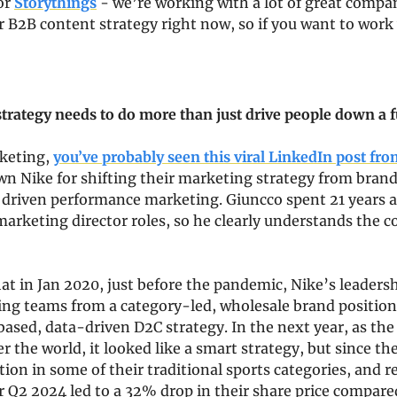
or 
Storythings
 - we’re working with a lot of great compan
r B2B content strategy right now, so if you want to work 
trategy needs to do more than just drive people down a 
keting, 
you’ve probably seen this viral LinkedIn post fr
wn Nike for shifting their marketing strategy from brand 
 driven performance marketing. Giuncco spent 21 years a
arketing director roles, so he clearly understands the c
at in Jan 2020, just before the pandemic, Nike’s leadershi
g teams from a category-led, wholesale brand positionin
sed, data-driven D2C strategy. In the next year, as the
er the world, it looked like a smart strategy, but since th
ion in some of their traditional sports categories, and re
r Q2 2024 led to a 32% drop in their share price compare