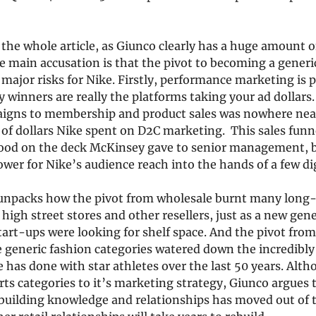
 the whole article, as Giunco clearly has a huge amount of
 main accusation is that the pivot to becoming a generi
major risks for Nike. Firstly, performance marketing is 
 winners are really the platforms taking your ad dollars.
aigns to membership and product sales was nowhere nea
s of dollars Nike spent on D2C marketing.  This sales funn
ood on the deck McKinsey gave to senior management, but
er for Nike’s audience reach into the hands of a few dig
unpacks how the pivot from wholesale burnt many long-
 high street stores and other resellers, just as a new gen
tart-ups were looking for shelf space. And the pivot from
 generic fashion categories watered down the incredibly
 has done with star athletes over the last 50 years. Alth
s categories to it’s marketing strategy, Giunco argues tha
uilding knowledge and relationships has moved out of 