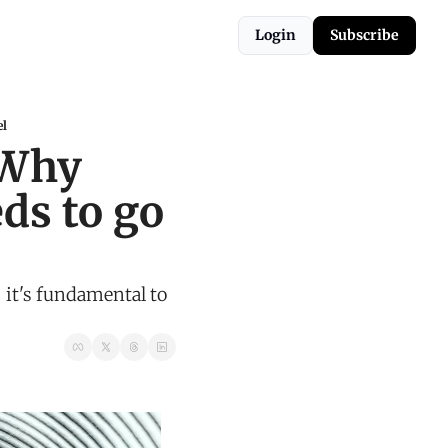
Login
Subscribe
el
Why 
s to go 
it's fundamental to 