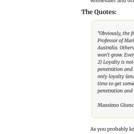
wholesaler and othe
The Quotes:
“Obviously, the 
Professor of Mark
Australia. Other
won’t grow. Event
2) Loyalty is not
penetration and 
only loyalty (a
time to get somet
penetration and 
Massimo Giunc
As you probably kn