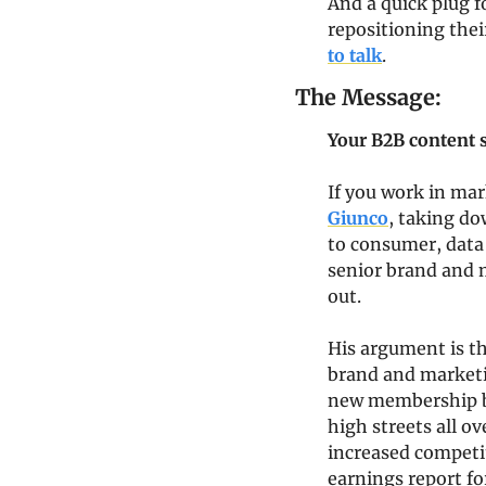
And a quick plug f
repositioning thei
to talk
.
The Message:
Your B2B content s
If you work in mar
Giunco
, taking do
to consumer, data
senior brand and m
out.
His argument is th
brand and marketin
new membership ba
high streets all ov
increased competit
earnings report fo