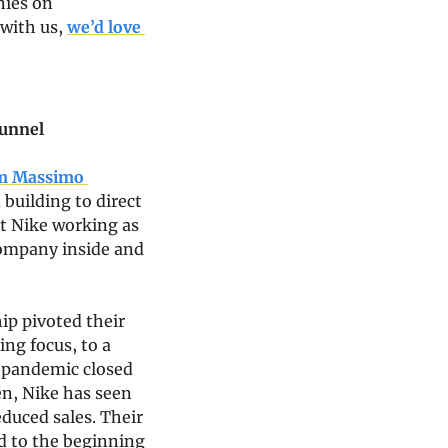
ies on 
with us, 
we’d love 
funnel
om Massimo 
building to direct 
t Nike working as 
ompany inside and 
p pivoted their 
g focus, to a 
 pandemic closed 
en, Nike has seen 
duced sales. Their 
d to the beginning 