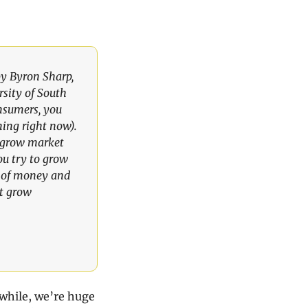
y Byron Sharp, 
sity of South 
nsumers, you 
ing right now). 
u grow market 
u try to grow 
 of money and 
t grow 
while, we’re huge 