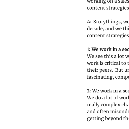
working on a sales
content strategies
At Storythings, we
decade, and 
we th
content strategies
1: We work in a se
We see this a lot w
work is critical to
their peers.  But 
fascinating, compe
2: We work in a s
We do a lot of wor
really complex cha
and often misunder
getting beyond th