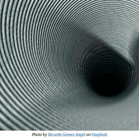
Photo by 
Ricardo Gomez Angel
 on 
Unsplash