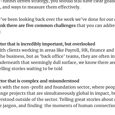
-funnel driven strategy, you should still have clear goals
, and ways to measure them effectively.
’ve been looking back over the work we’ve done for our cl
ink there are five common challenges
 that you can addre
:
ctor that is incredibly important, but overlooked
ith clients working in areas like Payroll, HR, finance and 
 the business, but as ‘back office’ teams, they are often inv
underneath that seemingly dull surface, we know there ar
lling stories waiting to be told
ector that is complex and misunderstood
k with the non-profit and foundation sector, where peop
nge projects that are simultaneously global in impact, bu
stood outside of the sector. Telling great stories about
e jargon, and finding  the moments of human connectio