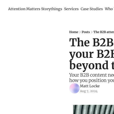
Attention Matters
Storythings
Services
Case Studies
Who 
Home
Posts
The B2B atten
The B2B 
your B2B
beyond 
Your B2B content nee
how you position you
Matt Locke
Aug 7, 2024