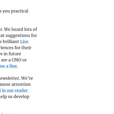
 you practical 
r. We heard lots of 
at suggestions for 
 brilliant 
Live 
iences for their 
 in future 
 are a CMO or 
me a line
.
wsletter. We’re 
 more attention 
 in our reader 
help us develop 