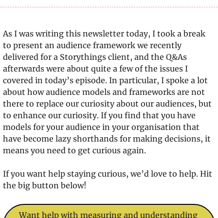
As I was writing this newsletter today, I took a break 
to present an audience framework we recently 
delivered for a Storythings client, and the Q&As 
afterwards were about quite a few of the issues I 
covered in today’s episode. In particular, I spoke a lot 
about how audience models and frameworks are not 
there to replace our curiosity about our audiences, but 
to enhance our curiosity. If you find that you have 
models for your audience in your organisation that 
have become lazy shorthands for making decisions, it 
means you need to get curious again.
If you want help staying curious, we’d love to help. Hit 
the big button below!
Want help with measuring and understanding 