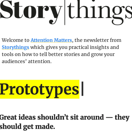
Welcome to 
Attention Matters
, the newsletter from 
Storythings
 which gives you practical insights and 
tools on how to tell better stories and grow your 
audiences’ attention.