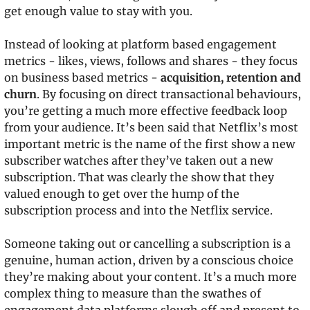
get enough value to stay with you.
Instead of looking at platform based engagement 
metrics - likes, views, follows and shares - they focus 
on business based metrics - 
acquisition, retention and 
churn
. By focusing on direct transactional behaviours, 
you’re getting a much more effective feedback loop 
from your audience. It’s been said that Netflix’s most 
important metric is the name of the first show a new 
subscriber watches after they’ve taken out a new 
subscription. That was clearly the show that they 
valued enough to get over the hump of the 
subscription process and into the Netflix service.
Someone taking out or cancelling a subscription is a 
genuine, human action, driven by a conscious choice 
they’re making about your content. It’s a much more 
complex thing to measure than the swathes of 