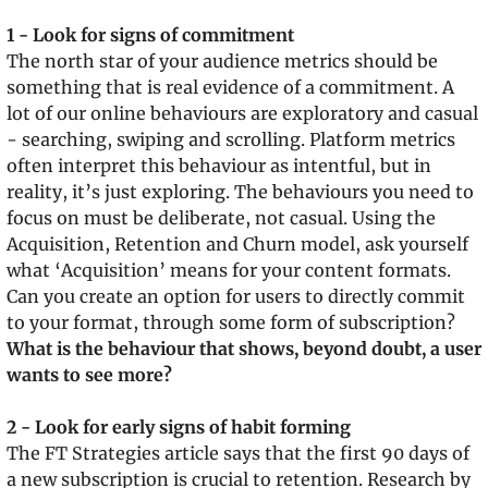
1 - Look for signs of commitment
The north star of your audience metrics should be 
something that is real evidence of a commitment. A 
lot of our online behaviours are exploratory and casual 
- searching, swiping and scrolling. Platform metrics 
often interpret this behaviour as intentful, but in 
reality, it’s just exploring. The behaviours you need to 
focus on must be deliberate, not casual. Using the 
Acquisition, Retention and Churn model, ask yourself 
what ‘Acquisition’ means for your content formats. 
Can you create an option for users to directly commit 
to your format, through some form of subscription? 
What is the behaviour that shows, beyond doubt, a user 
wants to see more?
2 - Look for early signs of habit forming
The FT Strategies article says that the first 90 days of 
a new subscription is crucial to retention. Research by 