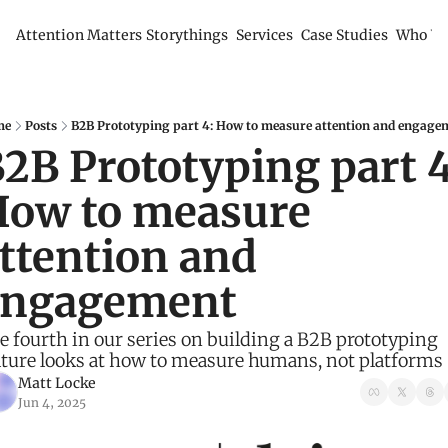
Attention Matters
Storythings
Services
Case Studies
Who We
me
Posts
B2B Prototyping part 4: How to measure attention and engage
2B Prototyping part 4:
ow to measure 
ttention and 
engagement
e fourth in our series on building a B2B prototyping 
lture looks at how to measure humans, not platforms
Matt Locke
Jun 4, 2025