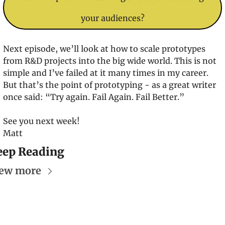
your audiences?
Next episode, we’ll look at how to scale prototypes 
from R&D projects into the big wide world. This is not 
simple and I’ve failed at it many times in my career. 
But that’s the point of prototyping - as a great writer 
once said: “Try again. Fail Again. Fail Better.”
See you next week!
Matt
eep Reading
ew more