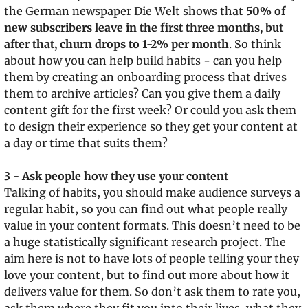
the German newspaper Die Welt shows that 
50% of 
new subscribers leave in the first three months, but 
after that, churn drops to 1-2% per month
. So think 
about how you can help build habits - can you help 
them by creating an onboarding process that drives 
them to archive articles? Can you give them a daily 
content gift for the first week? Or could you ask them 
to design their experience so they get your content at 
a day or time that suits them?
3 - Ask people how they use your content
Talking of habits, you should make audience surveys a 
regular habit, so you can find out what people really 
value in your content formats. This doesn’t need to be 
a huge statistically significant research project. The 
aim here is not to have lots of people telling your they 
love your content, but to find out more about how it 
delivers value for them. So don’t ask them to rate you, 