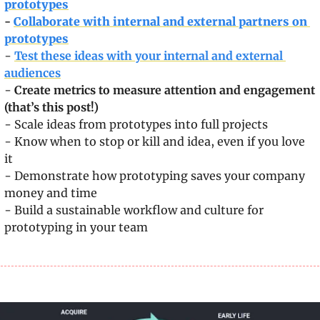
prototypes
- 
Collaborate with internal and external partners on 
prototypes
- 
Test these ideas with your internal and external 
audiences
- 
Create metrics to measure attention and engagement 
(that’s this post!)
- Scale ideas from prototypes into full projects
- Know when to stop or kill and idea, even if you love 
it
- Demonstrate how prototyping saves your company 
money and time
- Build a sustainable workflow and culture for 
prototyping in your team