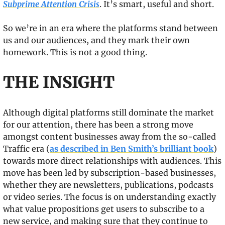
Subprime Attention Crisis
. It’s smart, useful and short.
So we’re in an era where the platforms stand between 
us and our audiences, and they mark their own 
homework. This is not a good thing.
THE INSIGHT
Although digital platforms still dominate the market 
for our attention, there has been a strong move 
amongst content businesses away from the so-called 
Traffic era (
as described in Ben Smith’s brilliant book
) 
towards more direct relationships with audiences. This 
move has been led by subscription-based businesses, 
whether they are newsletters, publications, podcasts 
or video series. The focus is on understanding exactly 
what value propositions get users to subscribe to a 
new service, and making sure that they continue to 