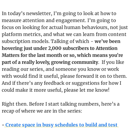
In today’s newsletter, I’m going to look at how to 
measure attention and engagement. I’m going to 
focus on looking for actual human behaviours, not just 
platform metrics, and what we can learn from content 
subscription models. Talking of which - 
we’ve been 
hovering just under 2,000 subscribers to Attention 
Matters for the last month or so, which means you’re 
part of a really lovely, growing community
.  If you like 
reading our series, and someone you know or work 
with would find it useful, please forward it on to them. 
And if there’s any feedback or suggestions for how I 
could make it more useful, please let me know!
Right then. Before I start talking numbers, here’s a 
recap of where we are in the series:
-
 Create space in busy schedules to build and test 