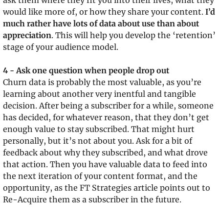
ask them where they fit you into their lives, what they 
would like more of, or how they share your content. 
I’d 
much rather have lots of data about use than about 
appreciation
. This will help you develop the ‘retention’ 
stage of your audience model.
4 - Ask one question when people drop out
Churn data is probably the most valuable, as you’re 
learning about another very inentful and tangible 
decision. After being a subscriber for a while, someone 
has decided, for whatever reason, that they don’t get 
enough value to stay subscribed. That might hurt 
personally, but it’s not about you. Ask for a bit of 
feedback about why they subscribed, and what drove 
that action. Then you have valuable data to feed into 
the next iteration of your content format, and the 
opportunity, as the FT Strategies article points out to 
Re-Acquire them as a subscriber in the future.