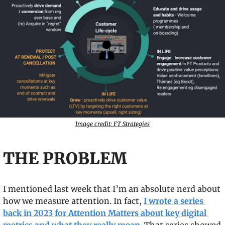
Image credit: FT Strategies
THE PROBLEM
I mentioned last week that I’m an absolute nerd about 
how we measure attention. In fact, 
I wrote a series 
back in 2023 for Attention Matters about key digital 