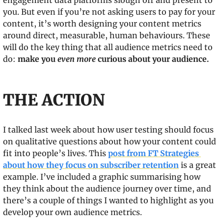
engagement data platforms slough off and present to 
you. But even if you’re not asking users to pay for your 
content, it’s worth designing your content metrics 
around direct, measurable, human behaviours. These 
will do the key thing that all audience metrics need to 
do: 
make you 
even more
 curious about your audience.
THE ACTION
I talked last week about how user testing should focus 
on qualitative questions about how your content could 
fit into people’s lives. This 
post from FT Strategies 
about how they focus on subscriber retention
 is a great 
example. I’ve included a graphic summarising how 
they think about the audience journey over time, and 
there’s a couple of things I wanted to highlight as you 
develop your own audience metrics.