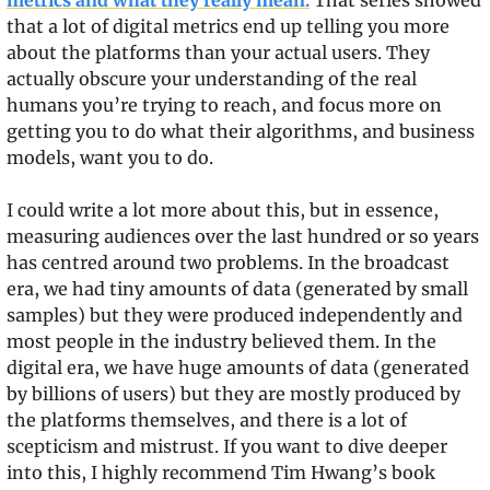
metrics and what they really mean.
 That series showed 
that a lot of digital metrics end up telling you more 
about the platforms than your actual users. They 
actually obscure your understanding of the real 
humans you’re trying to reach, and focus more on 
getting you to do what their algorithms, and business 
models, want you to do.
I could write a lot more about this, but in essence, 
measuring audiences over the last hundred or so years 
has centred around two problems. In the broadcast 
era, we had tiny amounts of data (generated by small 
samples) but they were produced independently and 
most people in the industry believed them. In the 
digital era, we have huge amounts of data (generated 
by billions of users) but they are mostly produced by 
the platforms themselves, and there is a lot of 
scepticism and mistrust. If you want to dive deeper 
into this, I highly recommend Tim Hwang’s book 