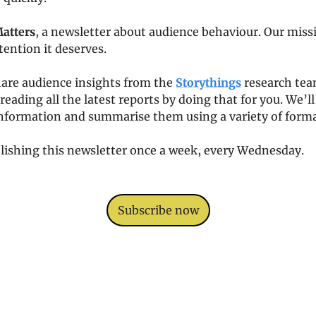
Matters
, a newsletter about audience behaviour. Our missio
tention it deserves. 
are audience insights from the 
Storythings
 research team
reading all the latest reports by doing that for you. We’l
information and summarise them using a variety of format
lishing this newsletter once a week, every Wednesday. 
Subscribe now