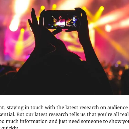
t, staying in touch with the latest research on audience
ential. But our latest research tells us that you’re all real
o much information and just need someone to show you 
 quickly. 