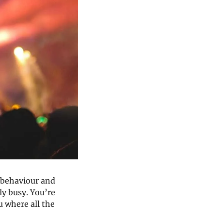
 behaviour and 
ly busy. You’re 
where all the 