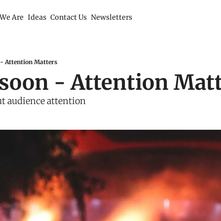
We Are
Ideas
Contact Us
Newsletters
- Attention Matters
soon - Attention Mat
t audience attention