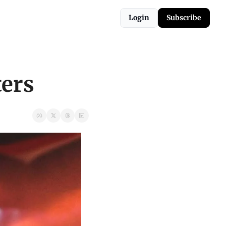
Login
Subscribe
ters