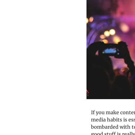
If you make conten
media habits is ess
bombarded with to
good stuff is really