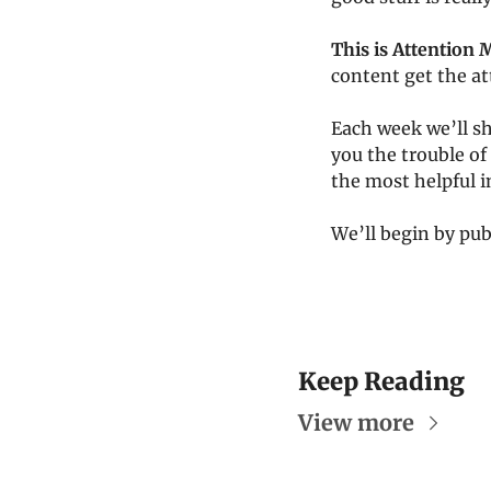
This is Attention 
content get the at
Each week we’ll sh
you the trouble of 
the most helpful 
We’ll begin by pub
Keep Reading
View more