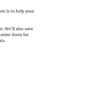
n is to help your 
. We’ll also save 
l mine them for 
s.  