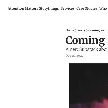
Attention Matters
Storythings
Services
Case Studies
Who 
Home
Posts
Coming soon 
Coming 
A new Substack abou
Dec 14, 2022