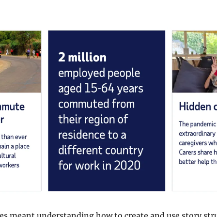
ies meant understanding how to create and use story stru