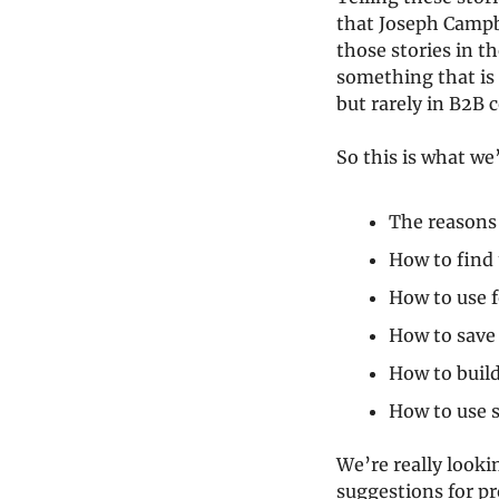
that Joseph Campb
those stories in th
something that is 
but rarely in B2B 
So this is what we
The reasons
How to find 
How to use f
How to save 
How to build
How to use s
We’re really lookin
suggestions for pro