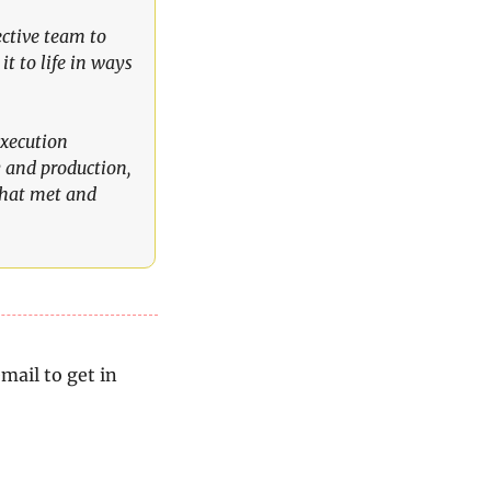
ctive team to 
t to life in ways 
xecution 
 and production, 
that met and 
mail to get in 