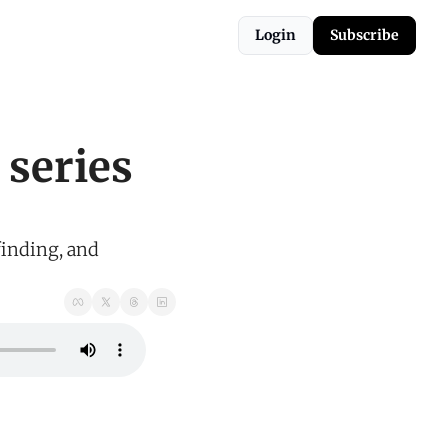
Login
Subscribe
series 
inding, and 