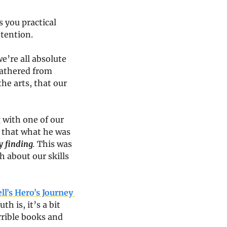
 you practical 
ttention.
’re all absolute 
gathered from 
he arts, that our 
with one of our 
 that what he was 
y 
finding
. 
This was 
 about our skills 
l’s Hero’s Journey 
th is, it’s a bit 
rrible books and 