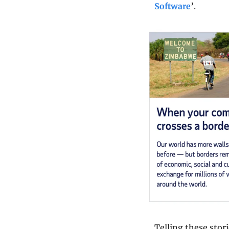
Software
’.
Telling these stor