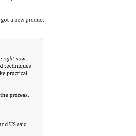
 got a new product 
e 
right now
, 
ed techniques 
e practical 
the process.
nd US said 