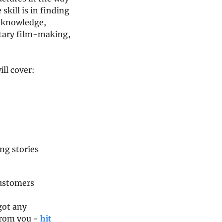
skill is in finding 
d knowledge, 
tary film-making, 
ill cover:
ng stories
customers
got any 
from you - 
hit 