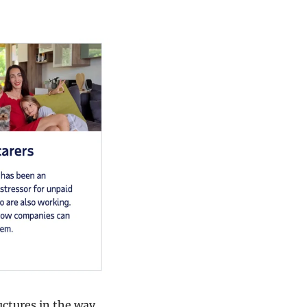
ctures in the way 