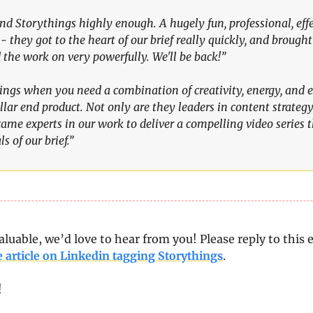
nd Storythings highly enough. A hugely fun, professional, effe
- they got to the heart of our brief really quickly, and brought i
the work on very powerfully. We'll be back!” 
ngs when you need a combination of creativity, energy, and e
ellar end product. Not only are they leaders in content strategy
came experts in our work to deliver a compelling video series 
s of our brief.”
aluable, we’d love to hear from you! Please reply to this e
e article on Linkedin tagging Storythings
.
!