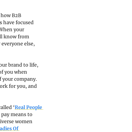
 how B2B 
 have focused 
 When your 
ll know from 
everyone else, 
r brand to life, 
of you when 
f your company. 
rk for you, and 
alled ‘
Real People 
t pay means to 
diverse women 
adies Of 