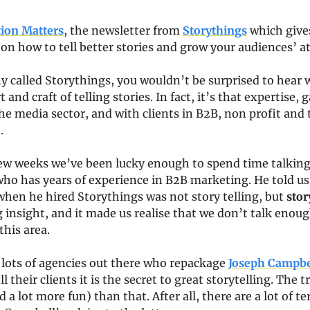
tion Matters
, the newsletter from 
Storythings
 which gives
 on how to tell better stories and grow your audiences’ a
 called Storythings, you wouldn’t be surprised to hear we
 and craft of telling stories. In fact, it’s that expertise, 
he media sector, and with clients in B2B, non profit and t
.
few weeks we’ve been lucky enough to spend time talking 
 who has years of experience in B2B marketing. He told us
 when he hired Storythings was not story telling, but 
stor
g insight, and it made us realise that we don’t talk enough
this area.
e lots of agencies out there who repackage 
Joseph Campbel
ll their clients it is the secret to great storytelling. The tru
 lot more fun) than that. After all, there are a lot of te