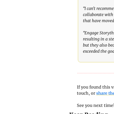
“I can't recomme
collaborate with 
that have moved 
“Engage Storythi
resulting in a st
but they also be
exceeded the goal
If you found this v
touch, or 
share th
See you next time