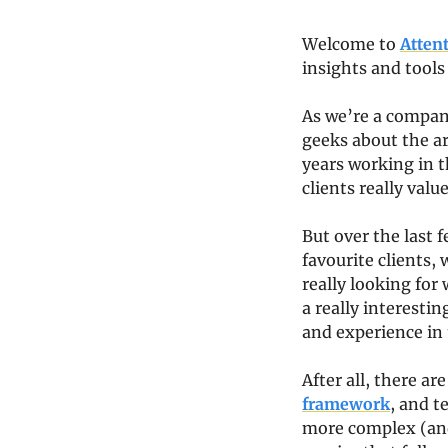
Welcome to 
Atten
insights and tools
As we’re a company
geeks about the art
years working in t
clients really value
But over the last 
favourite clients,
really looking for
a really interestin
and experience in 
After all, there ar
framework
, and te
more complex (and a