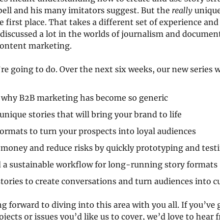
ell and his many imitators suggest. But the 
really
 unique 
e first place. That takes a different set of experience an
discussed a lot in the worlds of journalism and documen
content marketing.
’re going to do. Over the next six weeks, our new series w
 why B2B marketing has become so generic
unique stories that will bring your brand to life
ormats to turn your prospects into loyal audiences
money and reduce risks by quickly prototyping and testi
 a sustainable workflow for long-running story formats
tories to create conversations and turn audiences into 
g forward to diving into this area with you all. If you’ve 
jects or issues you’d like us to cover, we’d love to hear 