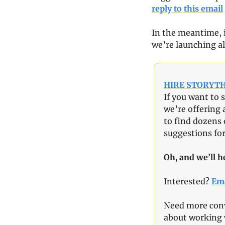
reply to this email
In the meantime, i
we’re launching al
HIRE STORYTH
If you want to s
we’re offering 
to find dozens 
suggestions for
Oh, and we’ll h
Interested? 
Ema
Need more convi
about working 