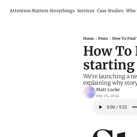
Attention Matters
Storythings
Services
Case Studies
Who 
Home
Posts
How To Find Y
How To F
starting
We're launching a new
explaining why story
Matt Locke
Sep 25, 2024