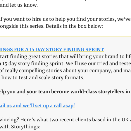
 and let us know.
f you want to hire us to help you find your stories, we’ve
ongside this series. Details in the box below:
INGS FOR A 15 DAY STORY FINDING SPRINT
tart finding great stories that will bring your brand to lif
a 15 day story finding sprint. We’ll use our tried and test
of really compelling stories about your company, and mak
 how to test and scale story formats.
elp you and your team become world-class storytellers in 
il us and we’ll set up a call asap!
ncing? Here’s what two recent clients based in the UK a
with Storythings: