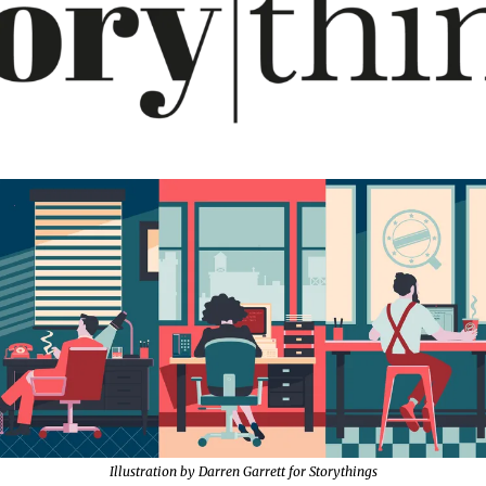
Illustration by Darren Garrett for Storythings