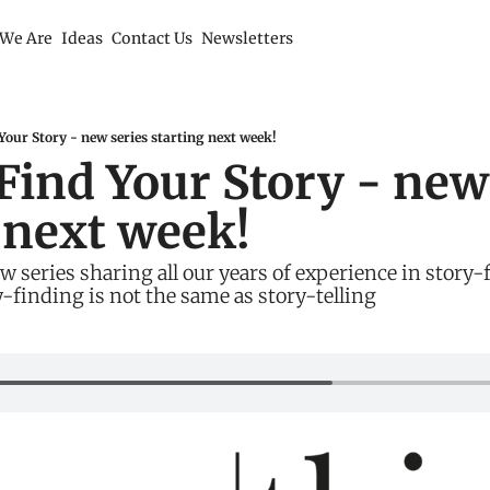
We Are
Ideas
Contact Us
Newsletters
our Story - new series starting next week!
ind Your Story - new 
 next week!
 series sharing all our years of experience in story-f
-finding is not the same as story-telling