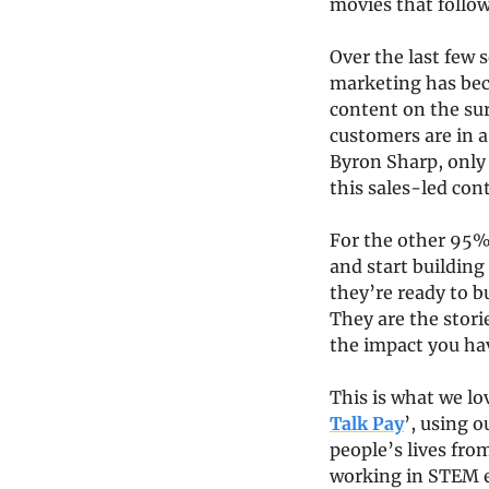
movies that follow
Over the last few 
marketing has bec
content on the sur
customers are in a
Byron Sharp, only 
this sales-led cont
For the other 95%,
and start building
they’re ready to b
They are the stori
the impact you ha
This is what we lo
Talk Pay
’, using o
people’s lives fro
working in STEM e