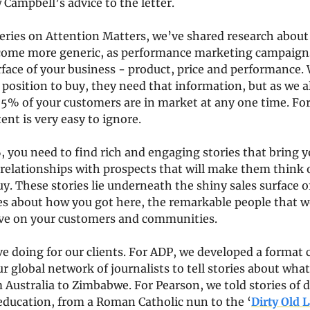
 Campbell’s advice to the letter.
series on Attention Matters, we’ve shared research about
ome more generic, as performance marketing campaigns
face of your business - product, price and performance.
 position to buy, they need that information, but as we a
5% of your customers are in market at any one time. For 
ent is very easy to ignore.
 you need to find rich and engaging stories that bring you
 relationships with prospects that will make them think 
uy. These stories lie underneath the shiny sales surface o
es about how you got here, the remarkable people that wo
ve on your customers and communities.
ve doing for our clients. For ADP, we developed a format c
ur global network of journalists to tell stories about wha
m Australia to Zimbabwe. For Pearson, we told stories of 
ducation, from a Roman Catholic nun to the ‘
Dirty Old L