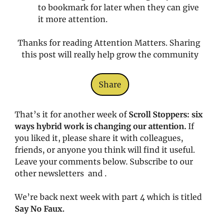
to bookmark for later when they can give 
it more attention. 
Thanks for reading Attention Matters. Sharing 
this post will really help grow the community
Share
That’s it for another week of 
Scroll Stoppers: six 
ways hybrid work is changing our attention. 
If 
you liked it, please share it with colleagues, 
friends, or anyone you think will find it useful. 
Leave your comments below. Subscribe to our 
other newsletters  and .
We’re back next week with part 4 which is titled 
Say No Faux.