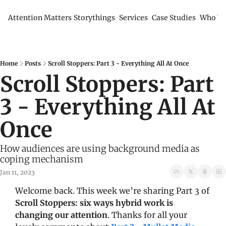
Attention Matters
Storythings
Services
Case Studies
Who We
Home
Posts
Scroll Stoppers: Part 3 - Everything All At Once
Scroll Stoppers: Part 
3 - Everything All At 
Once
How audiences are using background media as 
coping mechanism
Jan 11, 2023
Welcome back. This week we’re sharing Part 3 of 
Scroll Stoppers: six ways hybrid work is 
changing our attention
. Thanks for all your 