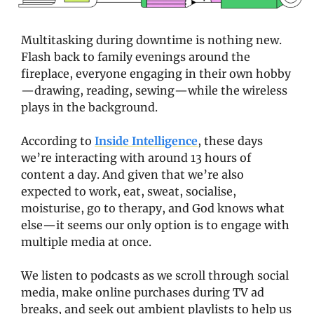
Multitasking during downtime is nothing new. 
Flash back to family evenings around the 
fireplace, everyone engaging in their own hobby
—drawing, reading, sewing—while the wireless 
plays in the background.
According to 
Inside Intelligence
, these days 
we’re interacting with around 13 hours of 
content a day. And given that we’re also 
expected to work, eat, sweat, socialise, 
moisturise, go to therapy, and God knows what 
else—it seems our only option is to engage with 
multiple media at once. 
We listen to podcasts as we scroll through social 
media, make online purchases during TV ad 
breaks, and seek out ambient playlists to help us 