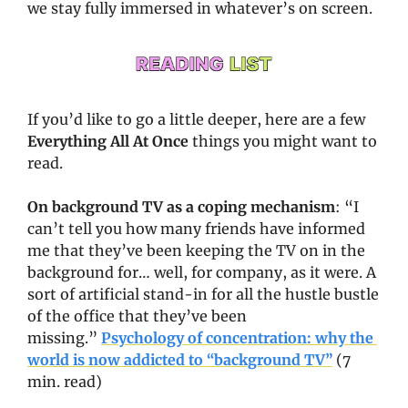
we stay fully immersed in whatever’s on screen.
If you’d like to go a little deeper, here are a few 
Everything All At Once
 things you might want to 
read. 
On background TV as a coping mechanism
: “I 
can’t tell you how many friends have informed 
me that they’ve been keeping the TV on in the 
background for… well, for company, as it were. A 
sort of artificial stand-in for all the hustle bustle 
of the office that they’ve been 
missing.” 
Psychology of concentration: why the 
world is now addicted to “background TV”
 (7 
min. read)