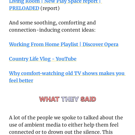
Living Room | New Play Space report | 
PRELOADED
 (report)
And some soothing, comforting and 
connection-inducing content ideas:
Working From Home Playlist | Discover Opera
Country Life Vlog - YouTube
Why comfort-watching old TV shows makes you 
feel better
A lot of the people we spoke to talked about the 
use of ambient media to either help them feel 
connected or to drown out the silence. This 