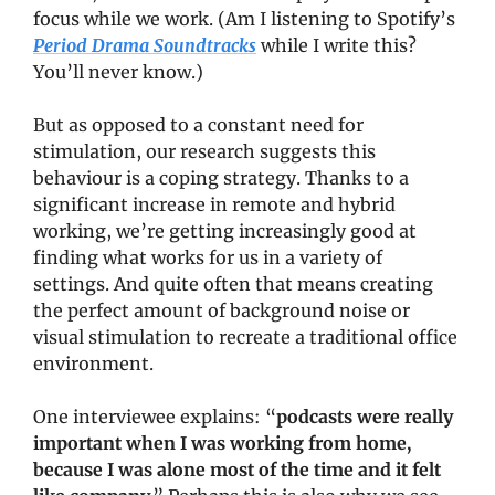
focus while we work. (Am I listening to Spotify’s 
Period Drama Soundtracks
 while I write this? 
You’ll never know.)
But as opposed to a constant need for 
stimulation, our research suggests this 
behaviour is a coping strategy. Thanks to a 
significant increase in remote and hybrid 
working, we’re getting increasingly good at 
finding what works for us in a variety of 
settings. And quite often that means creating 
the perfect amount of background noise or 
visual stimulation to recreate a traditional office 
environment. 
One interviewee explains: “
podcasts were really 
important when I was working from home, 
because I was alone most of the time and it felt 