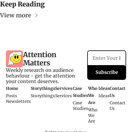
Keep Reading
View more
Attention 
Matters
Weekly research on audience 
Subscribe
behaviour - get the attention 
your content deserves.
Home
Storythings
Services
Case 
Who 
Ideas
Contact 
Studies
We 
Us
Posts
Storythings
Services 
Ideas
Newsletters
Are
Case 
Contact 
Studies
Us
Who 
We 
Are