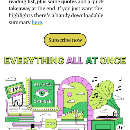
reading list, 
plus some 
quotes
 and a quick 
takeaway
 at the end. If you just want the 
highlights there’s a handy downloadable 
summary 
here
. 
Subscribe now