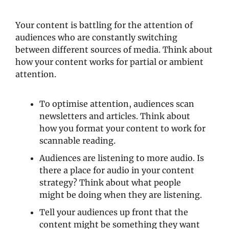
Your content is battling for the attention of 
audiences who are constantly switching 
between different sources of media. Think about 
how your content works for partial or ambient 
attention. 
To optimise attention, audiences scan 
newsletters and articles. Think about 
how you format your content to work for 
scannable reading.  
Audiences are listening to more audio. Is 
there a place for audio in your content 
strategy? Think about what people 
might be doing when they are listening.
Tell your audiences up front that the 
content might be something they want 