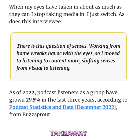
When my eyes have taken in about as much as 
they can I stop taking media in. I just switch. As 
does this interviewee: 
There is this question of senses. Working from 
home wreaks havoc with the eyes, so I moved 
to listening to content more, shifting senses 
from visual to listening.
As of 2022, podcast listeners as a group have 
grown 
29.5%
 in the last three years, according to 
Podcast Statistics and Data [December 2022]
, 
from Buzzsprout.