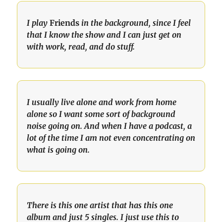
I play 
Friends
 in the background, since I feel 
that I know the show and I can just get on 
with work, read, and do stuff.
I usually live alone and work from home 
alone so I want some sort of background 
noise going on. And when I have a podcast, a 
lot of the time I am not even concentrating on 
what is going on.
There is this one artist that has this one 
album and just 5 singles. I just use this to 