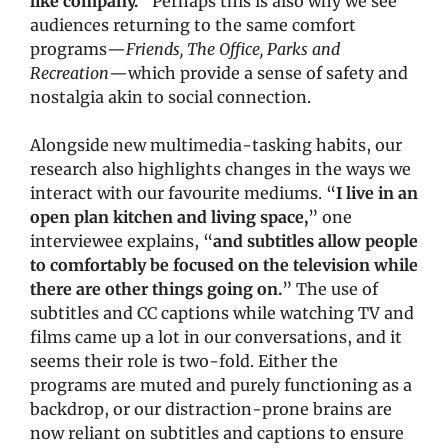
like company.
” Perhaps this is also why we see 
audiences returning to the same comfort 
programs—
Friends, The Office, Parks and 
Recreation
—which provide a sense of safety and 
nostalgia akin to social connection. 
Alongside new multimedia-tasking habits, our 
research also highlights changes in the ways we 
interact with our favourite mediums. “
I live in an 
open plan kitchen and living space,
” one 
interviewee explains, “
and subtitles allow people 
to comfortably be focused on the television while 
there are other things going on.
” The use of 
subtitles and CC captions while watching TV and 
films came up a lot in our conversations, and it 
seems their role is two-fold. Either the 
programs are muted and purely functioning as a 
backdrop, or our distraction-prone brains are 
now reliant on subtitles and captions to ensure 