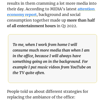
results in them cramming a lot more media into 
their day. According to MIDiA’s latest 
attention 
economy report
, background and social 
consumption together made up 
more than half 
of all entertainment hours
 in Q1 2022.
To me, when I work from home I will 
consume much more media than when I am 
in the office, because I will always have 
something going on in the background. For 
example I put music videos from YouTube on 
the TV quite often.
People told us about different strategies for 
replacing the ambiance of the office: