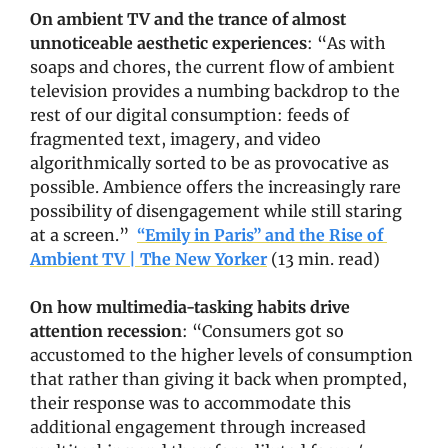
On ambient TV and the trance of almost 
unnoticeable aesthetic experiences
: “As with 
soaps and chores, the current flow of ambient 
television provides a numbing backdrop to the 
rest of our digital consumption: feeds of 
fragmented text, imagery, and video 
algorithmically sorted to be as provocative as 
possible. Ambience offers the increasingly rare 
possibility of disengagement while still staring 
at a screen.”  
“Emily in Paris” and the Rise of 
Ambient TV | The New Yorker
 (13 min. read)
On how multimedia-tasking habits drive 
attention recession
: “Consumers got so 
accustomed to the higher levels of consumption 
that rather than giving it back when prompted, 
their response was to accommodate this 
additional engagement through increased 