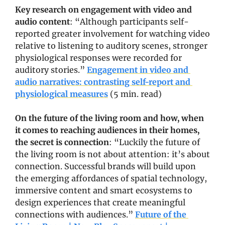
Key research on engagement with video and 
audio content
: “Although participants self-
reported greater involvement for watching video 
relative to listening to auditory scenes, stronger 
physiological responses were recorded for 
auditory stories.” 
Engagement in video and 
audio narratives: contrasting self-report and 
physiological measures
 (5 min. read)
On the future of the living room and how, when 
it comes to reaching audiences in their homes, 
the secret is connection
: “Luckily the future of 
the living room is not about attention: it’s about 
connection. Successful brands will build upon 
the emerging affordances of spatial technology, 
immersive content and smart ecosystems to 
design experiences that create meaningful 
connections with audiences.” 
Future of the 