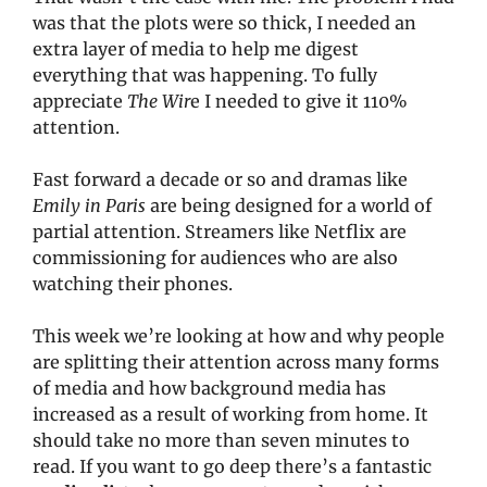
was that the plots were so thick, I needed an 
extra layer of media to help me digest 
everything that was happening. To fully 
appreciate 
The Wir
e I needed to give it 110% 
attention. 
Fast forward a decade or so and dramas like 
Emily in Paris
 are being designed for a world of 
partial attention. Streamers like Netflix are 
commissioning for audiences who are also 
watching their phones. 
This week we’re looking at how and why people 
are splitting their attention across many forms 
of media and how background media has 
increased as a result of working from home. It 
should take no more than seven minutes to 
read. If you want to go deep there’s a fantastic 