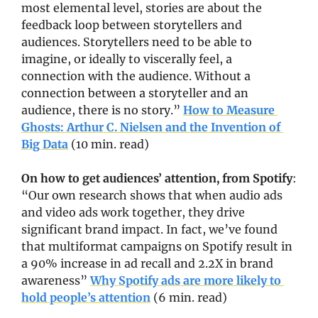
most elemental level, stories are about the 
feedback loop between storytellers and 
audiences. Storytellers need to be able to 
imagine, or ideally to viscerally feel, a 
connection with the audience. Without a 
connection between a storyteller and an 
audience, there is no story.” 
How to Measure 
Ghosts: Arthur C. Nielsen and the Invention of 
Big Data
 (10 min. read)
On how to get audiences’ attention, from Spotify
: 
“Our own research shows that when audio ads 
and video ads work together, they drive 
significant brand impact. In fact, we’ve found 
that multiformat campaigns on Spotify result in 
a 90% increase in ad recall and 2.2X in brand 
awareness” 
Why Spotify ads are more likely to 
hold people’s attention
 (6 min. read)