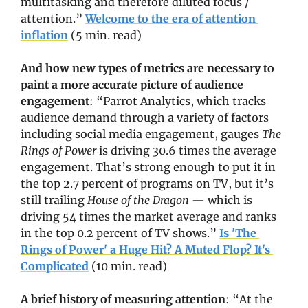
multitasking and therefore diluted focus / 
attention.” 
Welcome to the era of attention 
inflation
 (5 min. read)
And how new types of metrics are necessary to 
paint a more accurate picture of audience 
engagement
: “Parrot Analytics, which tracks 
audience demand through a variety of factors 
including social media engagement, gauges 
The 
Rings of Power
 is driving 30.6 times the average 
engagement. That’s strong enough to put it in 
the top 2.7 percent of programs on TV, but it’s 
still trailing 
House of the Dragon
 — which is 
driving 54 times the market average and ranks 
in the top 0.2 percent of TV shows.” 
Is 'The 
Rings of Power' a Huge Hit? A Muted Flop? It's 
Complicated
 (10 min. read)
A brief history of measuring attention
: “At the 