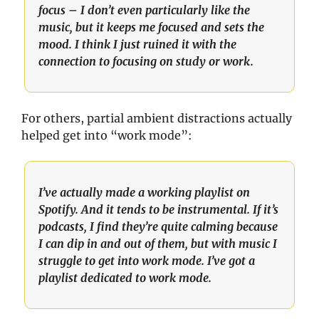
focus – I don’t even particularly like the 
music, but it keeps me focused and sets the 
mood. I think I just ruined it with the 
connection to focusing on study or work.
For others, partial ambient distractions actually 
helped get into “work mode”: 
I’ve actually made a working playlist on 
Spotify. And it tends to be instrumental. If it’s 
podcasts, I find they’re quite calming because 
I can dip in and out of them, but with music I 
struggle to get into work mode. I’ve got a 
playlist dedicated to work mode.