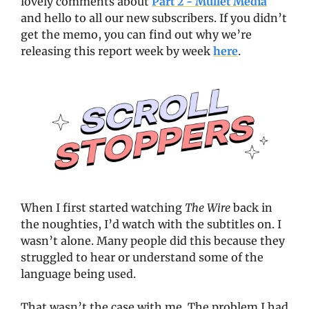
lovely comments about 
Part 2 - Mullet Media
and hello to all our new subscribers. If you didn’t 
get the memo, you can find out why we’re 
releasing this report week by week 
here
.   
When I first started watching 
The Wire
 back in 
the noughties, I’d watch with the subtitles on. I 
wasn’t alone. Many people did this because they 
struggled to hear or understand some of the 
language being used. 
That wasn’t the case with me. The problem I had 