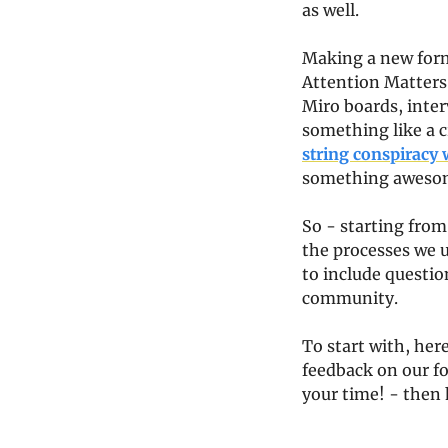
as well.
Making a new format
Attention Matters 
Miro boards, inter
something like a 
string conspiracy 
something awesome
So - starting from
the processes we u
to include question
community.
To start with, here
feedback on our for
your time! - then 