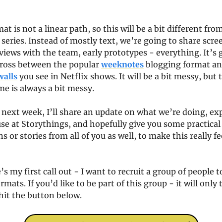
 is not a linear path, so this will be a bit different from
series. Instead of mostly text, we’re going to share scre
views with the team, early prototypes - everything. It’s g
cross between the popular 
weeknotes
 blogging format an
walls
 you see in Netflix shows. It will be a bit messy, but
 is always a bit messy.
 next week, I’ll share an update on what we’re doing, expl
se at Storythings, and hopefully give you some practical i
s or stories from all of you as well, to make this really fee
’s my first call out - I want to recruit a group of people to
mats. If you’d like to be part of this group - it will only ta
hit the button below.