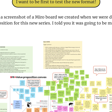
I want to be first to test the new format!
s a screenshot of a Miro board we created when we were d
sition for this new series. I told you it was going to be 