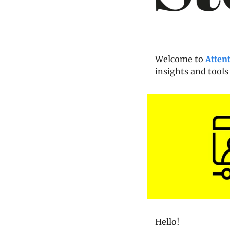
Welcome to 
Atten
insights and tools
Hello!