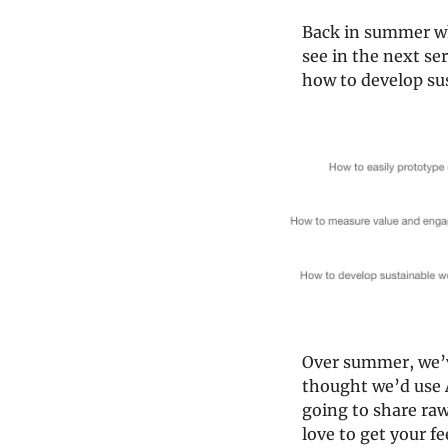
Back in summer whe
see in the next se
how to develop su
Over summer, we’v
thought we’d use A
going to share raw
love to get your f