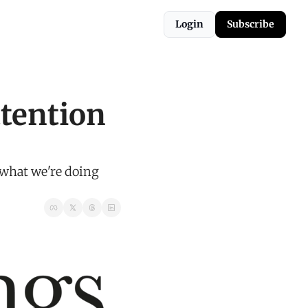
Login
Subscribe
ention 
what we're doing 