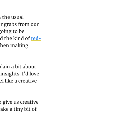
 the usual 
engrabs from our 
oing to be 
d the kind of 
red-
 then making 
ain a bit about 
nsights. I’d love 
l like a creative 
 give us creative 
ke a tiny bit of 