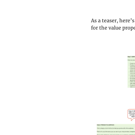
As a teaser, here’
for the value propo