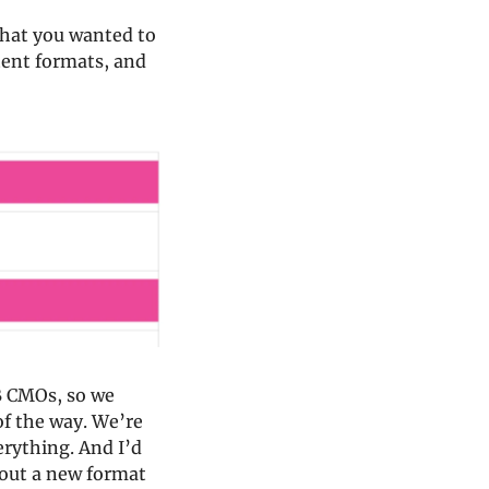
hat you wanted to 
tent formats, and 
 CMOs, so we 
f the way. We’re 
rything. And I’d 
 out a new format 