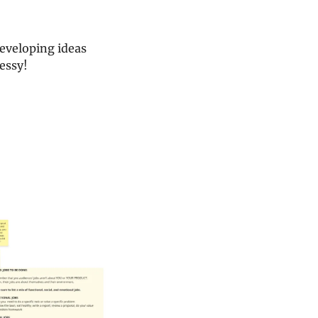
eveloping ideas 
messy!