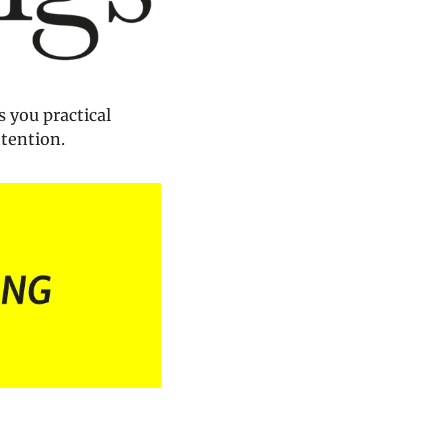
 you practical 
ttention.