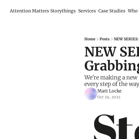
Attention Matters
Storythings
Services
Case Studies
Who 
Home
Posts
NEW SERIES: 
NEW SER
Grabbin
We're making a new B
every step of the way
Matt Locke
Oct 29, 2025