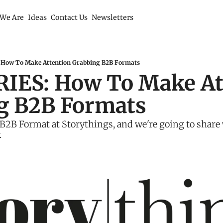
We Are
Ideas
Contact Us
Newsletters
How To Make Attention Grabbing B2B Formats
IES: How To Make Att
g B2B Formats
2B Format at Storythings, and we're going to share 
.