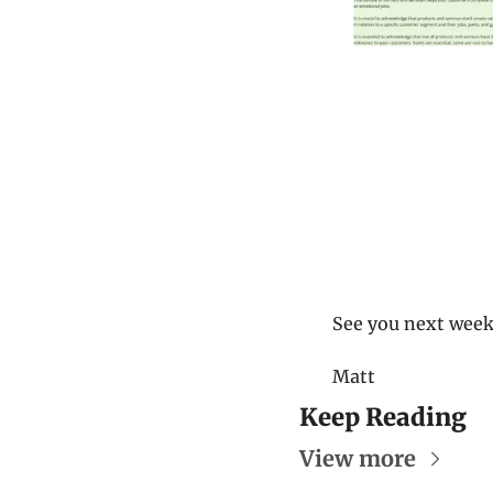
See you next week
Matt
Keep Reading
View more