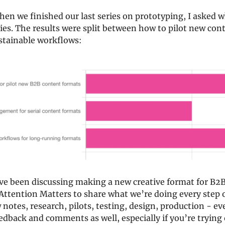
n we finished our last series on prototyping, I asked w
ries. The results were split between how to pilot new con
stainable workflows:
e been discussing making a new creative format for B2B
ttention Matters to share what we’re doing every step o
 notes, research, pilots, testing, design, production - eve
eedback and comments as well, especially if you’re trying