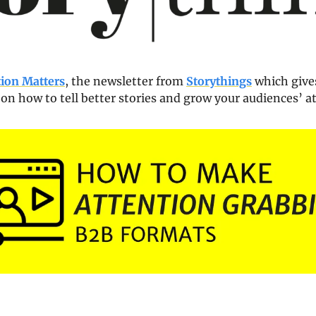
tion Matters
, the newsletter from 
Storythings
 which gives
 on how to tell better stories and grow your audiences’ a