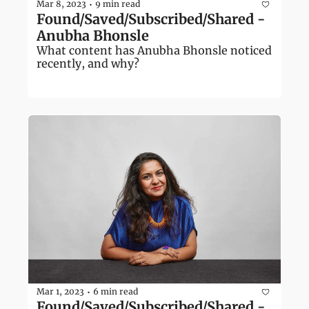
Mar 8, 2023
9 min read
•
Found/Saved/Subscribed/Shared - 
Anubha Bhonsle
What content has Anubha Bhonsle noticed 
recently, and why?
Mar 1, 2023
6 min read
•
Found/Saved/Subscribed/Shared - 