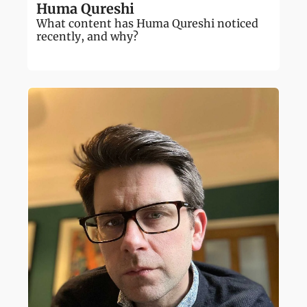
Huma Qureshi
What content has Huma Qureshi noticed 
recently, and why?