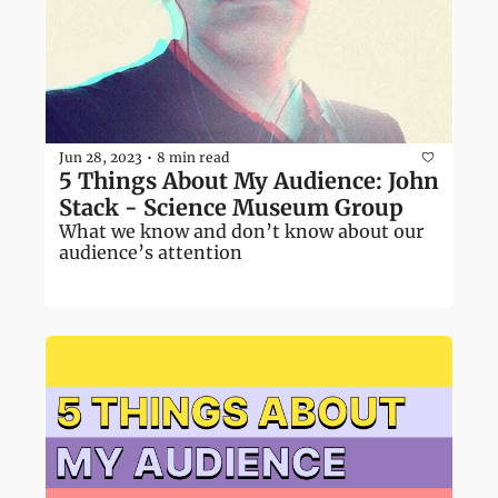
Jun 28, 2023
8 min read
•
5 Things About My Audience: John 
Stack - Science Museum Group
What we know and don’t know about our 
audience’s attention