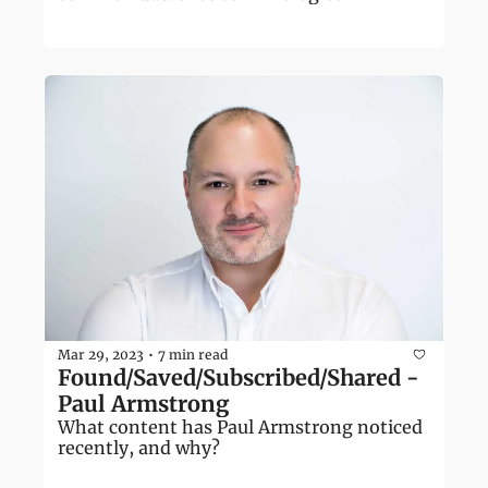
Mar 29, 2023
7 min read
•
Found/Saved/Subscribed/Shared - 
Paul Armstrong
What content has Paul Armstrong noticed 
recently, and why?