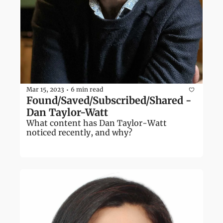
Mar 15, 2023
6 min read
•
Found/Saved/Subscribed/Shared - 
Dan Taylor-Watt
What content has Dan Taylor-Watt 
noticed recently, and why?