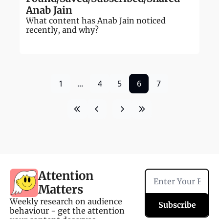
Anab Jain
What content has Anab Jain noticed 
recently, and why?
1
...
4
5
6
7
Attention 
Matters
Weekly research on audience 
Subscribe
behaviour - get the attention 