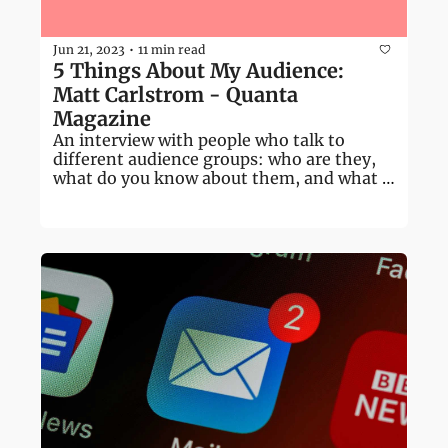
Jun 21, 2023
11 min read
•
5 Things About My Audience: 
Matt Carlstrom - Quanta 
Magazine
An interview with people who talk to 
different audience groups: who are they, 
what do you know about them, and what 
don't you know?