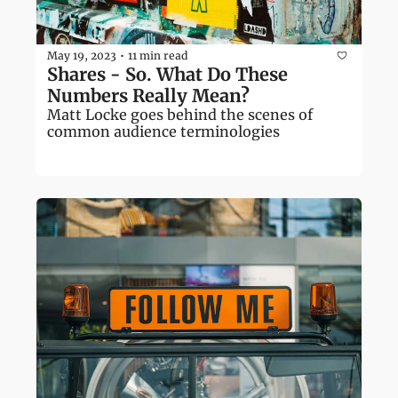
May 19, 2023
11 min read
•
Shares - So. What Do These 
Numbers Really Mean?
Matt Locke goes behind the scenes of 
common audience terminologies