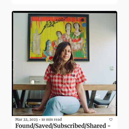
Mar 22, 2023
10 min read
•
Found/Saved/Subscribed/Shared - 