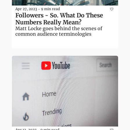
Apr 27, 2023
9 min read
•
Followers - So. What Do These 
Numbers Really Mean?
Matt Locke goes behind the scenes of 
common audience terminologies
Apr 13, 2023
9 min read