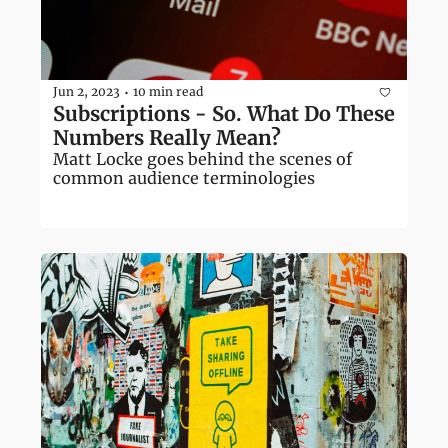
Jun 2, 2023
10 min read
•
Subscriptions - So. What Do These 
Numbers Really Mean?
Matt Locke goes behind the scenes of 
common audience terminologies