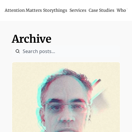
Attention Matters
Storythings
Services
Case Studies
Who We
Archive