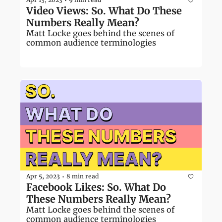
•
Video Views: So. What Do These 
Numbers Really Mean?
Matt Locke goes behind the scenes of 
common audience terminologies
Apr 5, 2023
8 min read
•
Facebook Likes: So. What Do 
These Numbers Really Mean?
Matt Locke goes behind the scenes of 
common audience terminologies