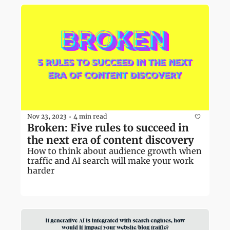
Nov 23, 2023
4 min read
•
Broken: Five rules to succeed in 
the next era of content discovery
How to think about audience growth when 
traffic and AI search will make your work 
harder