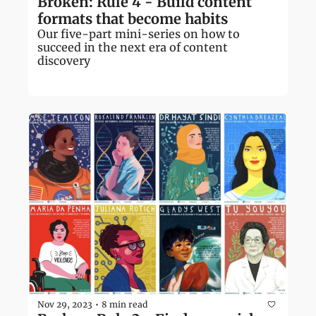
Broken: Rule 4 - Build content 
formats that become habits
Our five-part mini-series on how to 
succeed in the next era of content 
discovery
Nov 29, 2023
8 min read
•