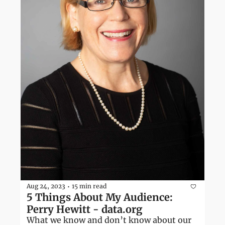
Aug 24, 2023
15 min read
•
5 Things About My Audience: 
Perry Hewitt - data.org
What we know and don’t know about our 