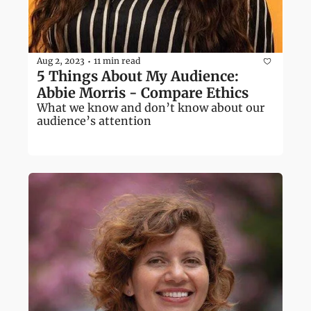
Aug 2, 2023
11 min read
•
5 Things About My Audience: 
Abbie Morris - Compare Ethics
What we know and don’t know about our 
audience’s attention